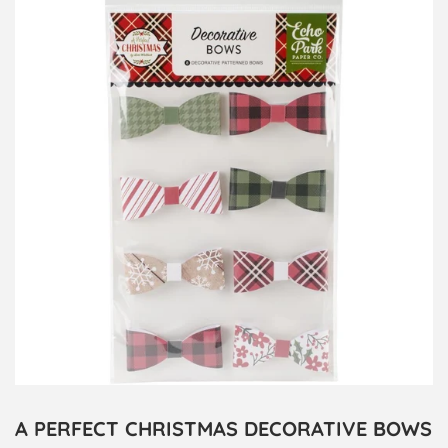
A PERFECT CHRISTMAS DECORATIVE BOWS