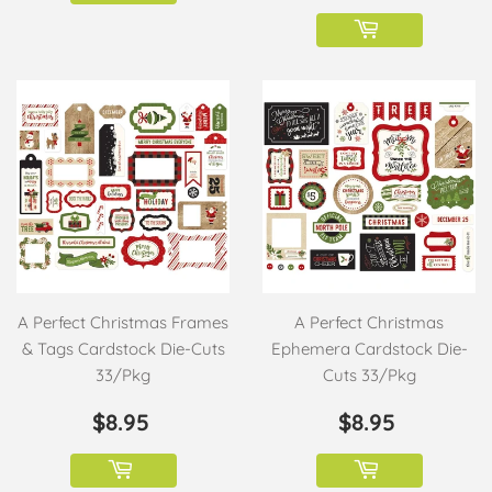
A Perfect Christmas Frames
A Perfect Christmas
& Tags Cardstock Die-Cuts
Ephemera Cardstock Die-
33/Pkg
Cuts 33/Pkg
REGULAR
$8.95
REGULAR
$8.95
$8.95
$8.95
PRICE
PRICE