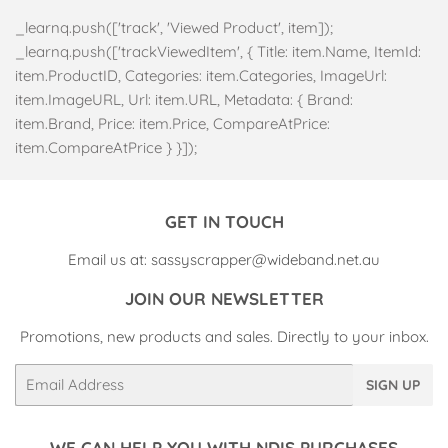
_learnq.push(['track', 'Viewed Product', item]);
_learnq.push(['trackViewedItem', { Title: item.Name, ItemId:
item.ProductID, Categories: item.Categories, ImageUrl:
item.ImageURL, Url: item.URL, Metadata: { Brand:
item.Brand, Price: item.Price, CompareAtPrice:
item.CompareAtPrice } }]);
GET IN TOUCH
Email us at: sassyscrapper@wideband.net.au
JOIN OUR NEWSLETTER
Promotions, new products and sales. Directly to your inbox.
Email
SIGN UP
WE CAN HELP YOU WITH NDIS PURCHASES