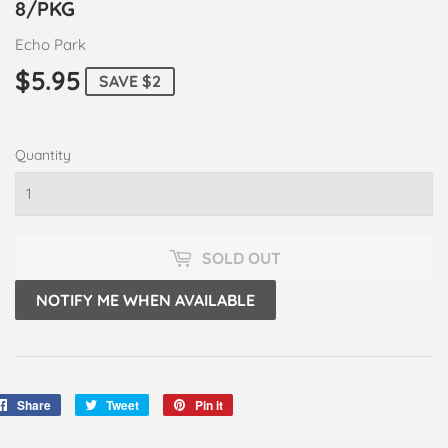
8/PKG
Echo Park
$5.95
$5.95
SAVE $2
Quantity
SOLD OUT
NOTIFY ME WHEN AVAILABLE
Share
Share
Tweet
Tweet
Pin it
Pin
on
on
on