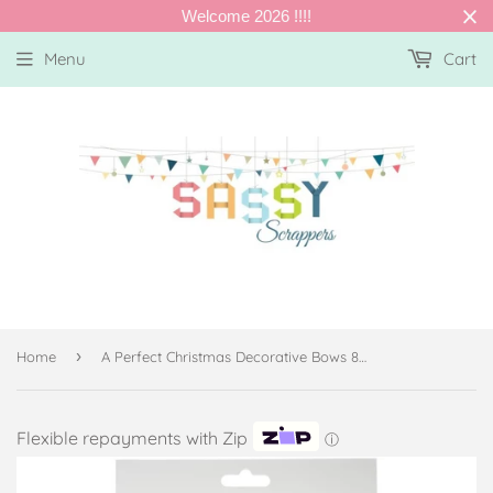
Welcome 2026 !!!!
Menu
Cart
›
Home
A Perfect Christmas Decorative Bows 8/Pkg
Flexible repayments with Zip
ⓘ