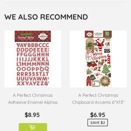
Facebook
Twitter
Pinterest
WE ALSO RECOMMEND
A Perfect Christmas
A Perfect Christmas
Adhesive Enamel Alphas
Chipboard Accents 6"X13"
REGULAR
$8.95
SALE
$6.95
$8.95
$6.95
PRICE
PRICE
SAVE $2