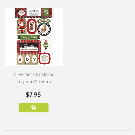
A Perfect Christmas
Layered Stickers
REGULAR
$7.95
$7.95
PRICE